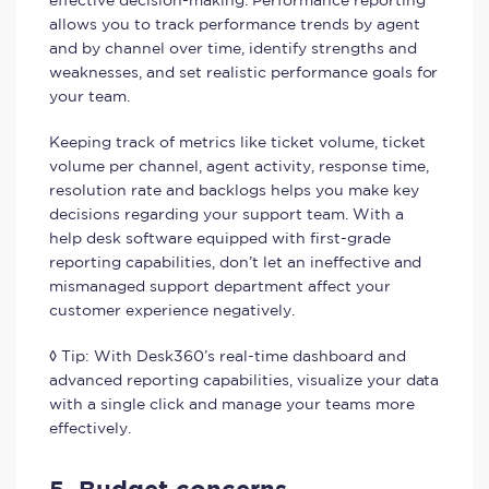
effective decision-making. Performance reporting
allows you to track performance trends by agent
and by channel over time, identify strengths and
weaknesses, and set realistic performance goals for
your team.
Keeping track of metrics like ticket volume, ticket
volume per channel, agent activity, response time,
resolution rate and backlogs helps you make key
decisions regarding your support team. With a
help desk software equipped with first-grade
reporting capabilities, don’t let an ineffective and
mismanaged support department affect your
customer experience negatively.
◊ Tip: With Desk360’s real-time dashboard and
advanced reporting capabilities, visualize your data
with a single click and manage your teams more
effectively.