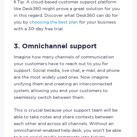
◊ Tip: A cloud-based customer support platform
like Desk360 might prove a great solution for you
in this regard. Discover what Desk360 can do for
you by
choosing the best plan
for your business
with a 30-day free trial.
3. Omnichannel support
Imagine how many channels of communication
your customers have to reach out to you for
support. Social media, live chat, e-mail, and phone
are the most widely used ones. Now imagine
unifying them and creating an interconnected
system, allowing you and your customers to
seamlessly switch between them.
This is crucial because your support team will be
able to take notes and share contexts between
each other and across all channels. Without an
omnichannel-enabled help desk, you won’t be able