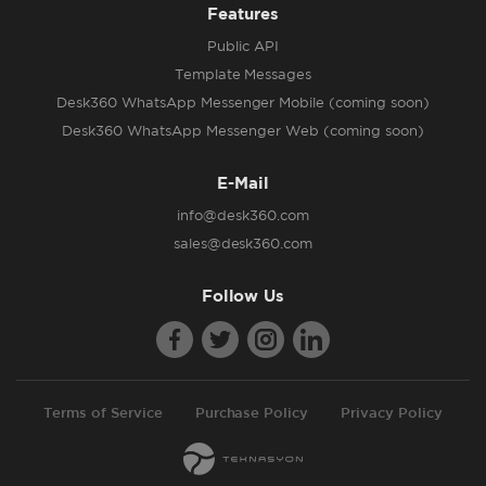
Features
Public API
Template Messages
Desk360 WhatsApp Messenger Mobile (coming soon)
Desk360 WhatsApp Messenger Web (coming soon)
E-Mail
info@desk360.com
sales@desk360.com
Follow Us
Terms of Service
Purchase Policy
Privacy Policy