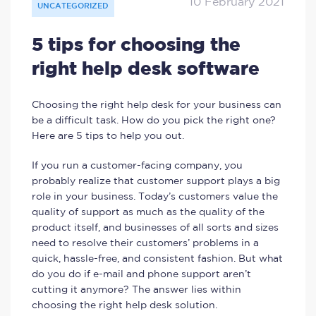
10 February 2021
UNCATEGORIZED
5 tips for choosing the
right help desk software
Choosing the right help desk for your business can
be a difficult task. How do you pick the right one?
Here are 5 tips to help you out.
If you run a customer-facing company, you
probably realize that customer support plays a big
role in your business. Today’s customers value the
quality of support as much as the quality of the
product itself, and businesses of all sorts and sizes
need to resolve their customers’ problems in a
quick, hassle-free, and consistent fashion. But what
do you do if e-mail and phone support aren’t
cutting it anymore? The answer lies within
choosing the right help desk solution.