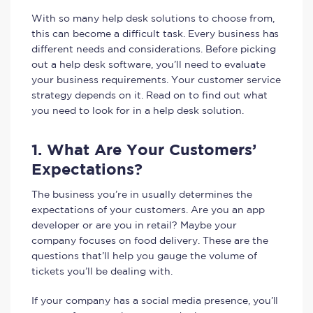
With so many help desk solutions to choose from,
this can become a difficult task. Every business has
different needs and considerations. Before picking
out a help desk software, you’ll need to evaluate
your business requirements. Your customer service
strategy depends on it. Read on to find out what
you need to look for in a help desk solution.
1. What Are Your Customers’
Expectations?
The business you’re in usually determines the
expectations of your customers. Are you an app
developer or are you in retail? Maybe your
company focuses on food delivery. These are the
questions that’ll help you gauge the volume of
tickets you’ll be dealing with.
If your company has a social media presence, you’ll