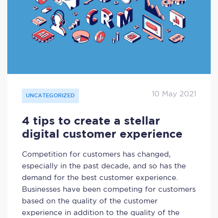
10 May 2021
UNCATEGORIZED
4 tips to create a stellar
digital customer experience
Competition for customers has changed,
especially in the past decade, and so has the
demand for the best customer experience.
Businesses have been competing for customers
based on the quality of the customer
experience in addition to the quality of the