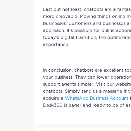
Last but not least, chatbots are a fant
more enjoyable. Moving things online ma
businesses. Customers and businesses a
approach. It’s possible for online actio
today’s digital transition, the optimizat
importance.
In conclusion, chatbots are excellent to
your business. They can lower operatio
support agents simpler. Visit our websi
chatbots. Simply send us a message if 
acquire a
WhatsApp Business Account
f
Desk360 is eager and ready to be of ass