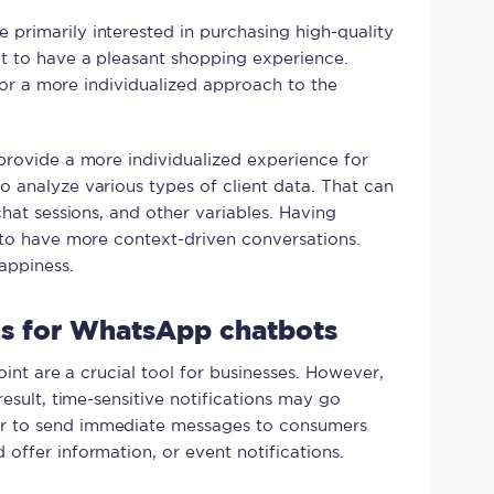
primarily interested in purchasing high-quality
t to have a pleasant shopping experience.
 for a more individualized approach to the
provide a more individualized experience for
 analyze various types of client data. That can
chat sessions, and other variables. Having
 to have more context-driven conversations.
appiness.
ons for WhatsApp chatbots
oint are a crucial tool for businesses. However,
result, time-sensitive notifications may go
r to send immediate messages to consumers
offer information, or event notifications.