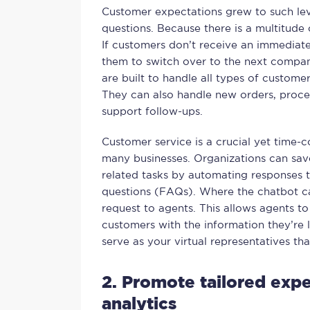
Customer expectations grew to such lev
questions. Because there is a multitud
If customers don’t receive an immediate 
them to switch over to the next compa
are built to handle all types of custome
They can also handle new orders, proces
support follow-ups.
Customer service is a crucial yet time-
many businesses. Organizations can save
related tasks by automating responses 
questions (FAQs). Where the chatbot can
request to agents. This allows agents t
customers with the information they’re 
serve as your virtual representatives tha
2. Promote tailored expe
analytics