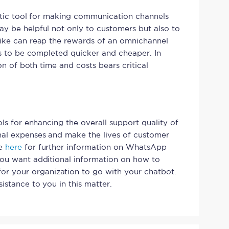
astic tool for making communication channels
y be helpful not only to customers but also to
like can reap the rewards of an omnichannel
ns to be completed quicker and cheaper. In
ion of both time and costs bears critical
ols for enhancing the overall support quality of
nal expenses and make the lives of customer
te
here
for further information on WhatsApp
you want additional information on how to
or your organization to go with your chatbot.
istance to you in this matter.