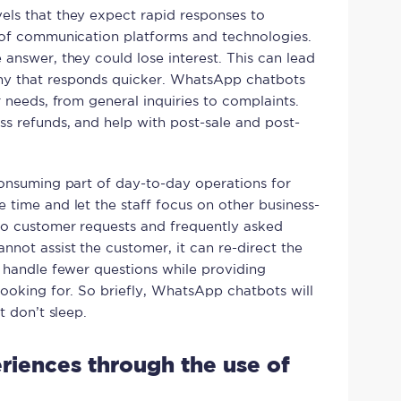
els that they expect rapid responses to
e of communication platforms and technologies.
answer, they could lose interest. This can lead
ny that responds quicker. WhatsApp chatbots
r needs, from general inquiries to complaints.
s refunds, and help with post-sale and post-
consuming part of day-to-day operations for
 time and let the staff focus on other business-
to customer requests and frequently asked
not assist the customer, it can re-direct the
o handle fewer questions while providing
looking for. So briefly, WhatsApp chatbots will
t don’t sleep.
riences through the use of