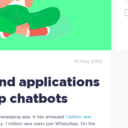
10 May 2022
and applications
p chatbots
messaging app. It has amassed
1 billion new
ay, 1 million new users join WhatsApp. On the