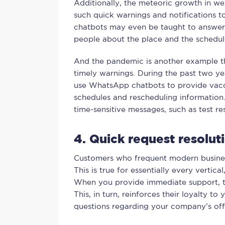
Additionally, the meteoric growth in we
such quick warnings and notifications 
chatbots may even be taught to answer i
people about the place and the schedul
And the pandemic is another example th
timely warnings. During the past two ye
use WhatsApp chatbots to provide vacci
schedules and rescheduling information. 
time-sensitive messages, such as test res
4. Quick request resolu
Customers who frequent modern busine
This is true for essentially every vertical
When you provide immediate support, the
This, in turn, reinforces their loyalty t
questions regarding your company’s offe