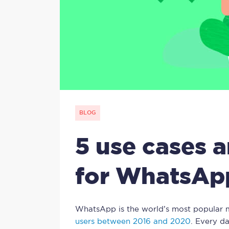
BLOG
5 use cases 
for WhatsAp
WhatsApp is the world’s most popular 
users between 2016 and 2020
. Every d