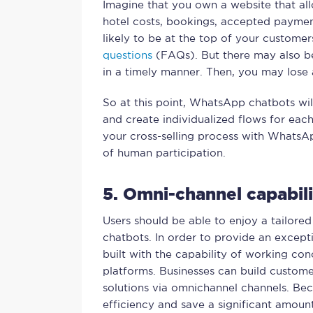
Imagine that you own a website that al
hotel costs, bookings, accepted paymen
likely to be at the top of your customer
questions
(FAQs). But there may also be
in a timely manner. Then, you may lose 
So at this point, WhatsApp chatbots wil
and create individualized flows for eac
your cross-selling process with WhatsAp
of human participation.
5. Omni-channel capabili
Users should be able to enjoy a tailore
chatbots. In order to provide an excepti
built with the capability of working con
platforms. Businesses can build custome
solutions via omnichannel channels. Be
efficiency and save a significant amoun