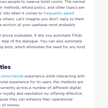
lows people to reserve hotel rooms. The normal
t methods, refund policy, and other topics are
s’ lists when it comes to
frequently asked
 others. Let’s imagine you don’t reply to them
a portion of your userbase most probably.
l prove invaluable. It lets you automate FAQs
h step of the dialogue. You can also automate
p bots, which eliminates the need for any kind
ties
d
omnichannel
experience while interacting with
onal experience for its users, the chatbots are
currently across a number of different digital
r loyalty and reputation by offering effective
cause they can enhance their operational
t of money.