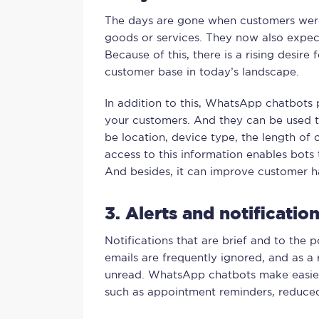
The days are gone when customers were 
goods or services. They now also expec
Because of this, there is a rising desire
customer base in today’s landscape.
In addition to this, WhatsApp chatbots 
your customers. And they can be used to
be location, device type, the length of 
access to this information enables bots
And besides, it can improve customer h
3. Alerts and notificati
Notifications that are brief and to the p
emails are frequently ignored, and as a 
unread. WhatsApp chatbots make easie
such as appointment reminders, reduced 