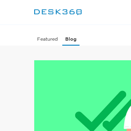
Featured
Blog