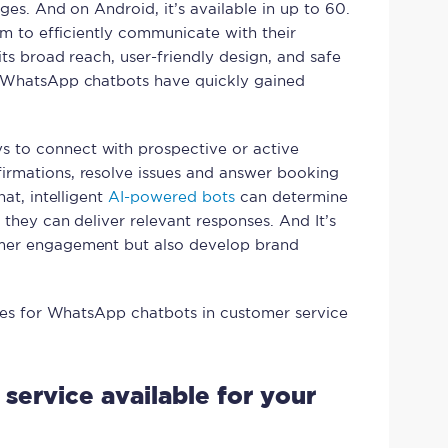
ges. And on Android, it’s available in up to 60.
orm to efficiently communicate with their
its broad reach, user-friendly design, and safe
, WhatsApp chatbots have quickly gained
 to connect with prospective or active
irmations, resolve issues and answer booking
hat, intelligent
AI-powered bots
can determine
 they can deliver relevant responses. And It’s
umer engagement but also develop brand
cases for WhatsApp chatbots in customer service
 service available for your