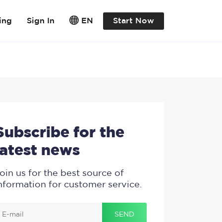
ing
Sign In
EN
Start Now
Subscribe for the
latest news
oin us for the best source of
nformation for customer service.
.
.
.
SEND