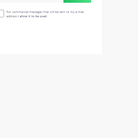
For commercial messages that will be sent to my e-mail
address
I allow it to be used.