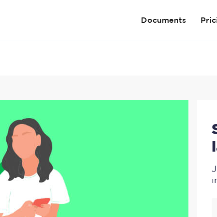
Documents
Pric
J
i