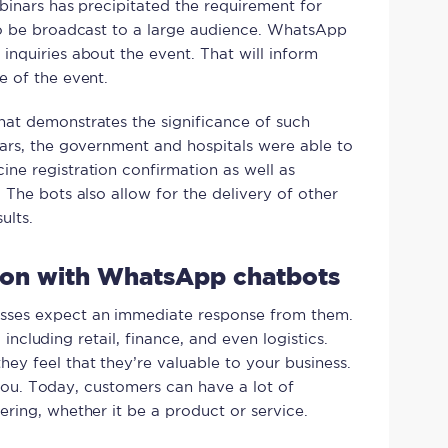
binars has precipitated the requirement for
to be broadcast to a large audience. WhatsApp
nquiries about the event. That will inform
e of the event.
at demonstrates the significance of such
ars, the government and hospitals were able to
ne registration confirmation as well as
The bots also allow for the delivery of other
ults.
tion with WhatsApp chatbots
sses expect an immediate response from them.
, including retail, finance, and even logistics.
y feel that they’re valuable to your business.
o you. Today, customers can have a lot of
ring, whether it be a product or service.