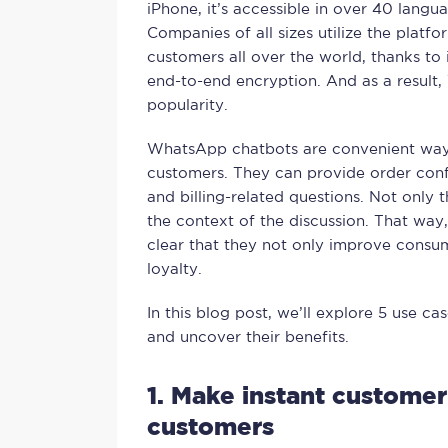
iPhone, it’s accessible in over 40 langua
Companies of all sizes utilize the platf
customers all over the world, thanks to 
end-to-end encryption. And as a result
popularity.
WhatsApp chatbots are convenient ways
customers. They can provide order conf
and billing-related questions. Not only t
the context of the discussion. That way,
clear that they not only improve cons
loyalty.
In this blog post, we’ll explore 5 use 
and uncover their benefits.
1. Make instant customer
customers